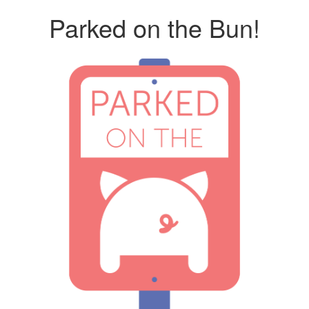
Parked on the Bun!