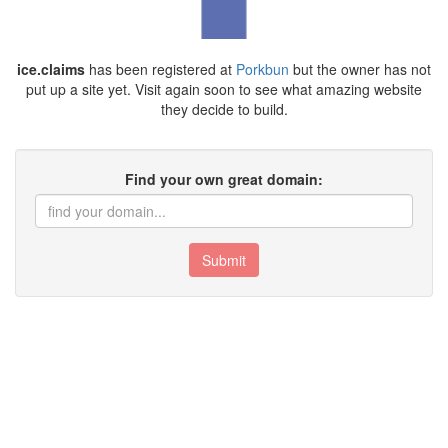
ice.claims
has been registered at
Porkbun
but the owner has not
put up a site yet. Visit again soon to see what amazing website
they decide to build.
Find your own great domain:
Submit